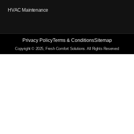
HVAC Maintenance
Privacy Policy
Terms & Conditions
Sitemap
Copyright © 2025, Fresh Comfort Solutions. All Rights Reserved