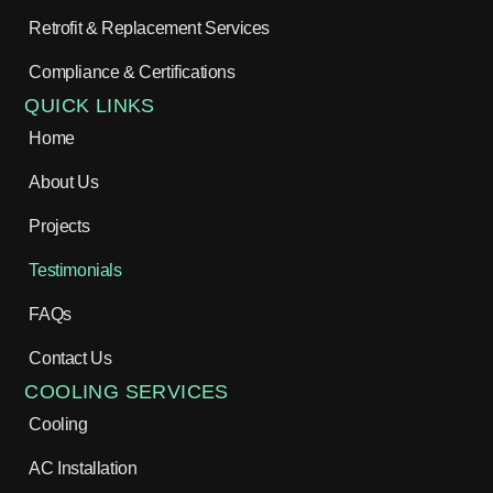
Retrofit & Replacement Services
Compliance & Certifications
QUICK LINKS
Home
About Us
Projects
Testimonials
FAQs
Contact Us
COOLING SERVICES
Cooling
AC Installation