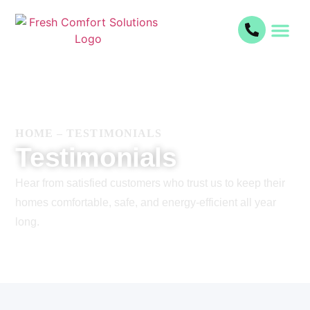
HOME
–
TESTIMONIALS
Testimonials
Hear from satisfied customers who trust us to keep their
homes comfortable, safe, and energy-efficient all year
long.