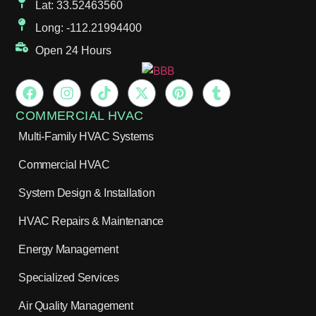
Lat: 33.52463560
Long: -112.21994400
Open 24 Hours
COMMERCIAL HVAC
Multi-Family HVAC Systems
Commercial HVAC
System Design & Installation
HVAC Repairs & Maintenance
Energy Management
Specialized Services
Air Quality Management