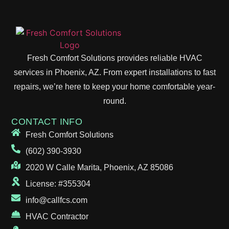
Fresh Comfort Solutions provides reliable HVAC
services in Phoenix, AZ. From expert installations to fast
repairs, we’re here to keep your home comfortable year-
round.
CONTACT INFO
Fresh Comfort Solutions
(602) 390-3930
2020 W Calle Marita, Phoenix, AZ 85086
License: #355304
info@callfcs.com
HVAC Contractor