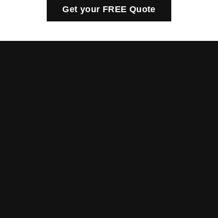
Get your FREE Quote