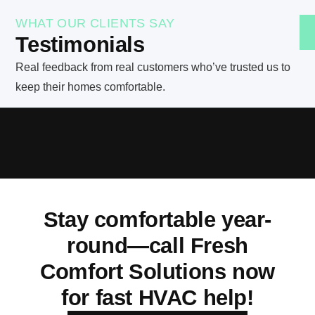
WHAT OUR CLIENTS SAY
Testimonials
Real feedback from real customers who’ve trusted us to
keep their homes comfortable.
Stay comfortable year-
round—call Fresh
Comfort Solutions now
for fast HVAC help!