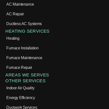
AC Maintenance
AC Repair
Ductless AC Systems
HEATING SERVICES
Heating
Furnace Installation
Furnace Maintenance
Furnace Repair
AREAS WE SERVES
OTHER SERVICES
Indoor Air Quality
Energy Efficiency
Ductwork Services