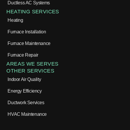
Ductless AC Systems
HEATING SERVICES
Heating
Furnace Installation
Furnace Maintenance
Furnace Repair
AREAS WE SERVES
OTHER SERVICES
Indoor Air Quality
Energy Efficiency
Ductwork Services
HVAC Maintenance