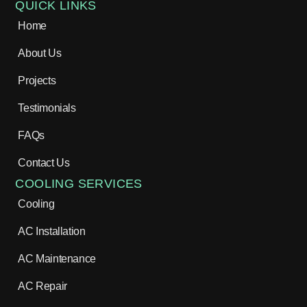
QUICK LINKS
Home
About Us
Projects
Testimonials
FAQs
Contact Us
COOLING SERVICES
Cooling
AC Installation
AC Maintenance
AC Repair