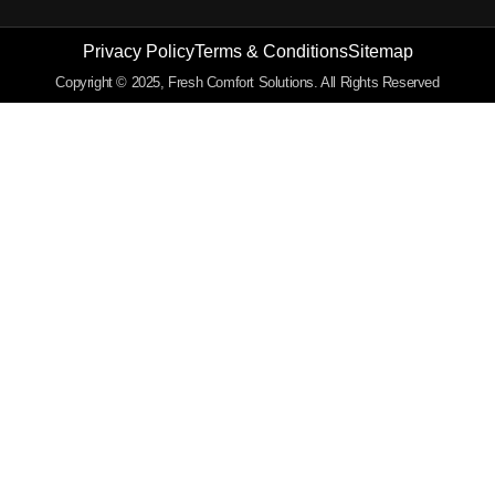
Privacy Policy
Terms & Conditions
Sitemap
Copyright © 2025, Fresh Comfort Solutions. All Rights Reserved