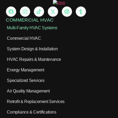
COMMERCIAL HVAC
Multi-Family HVAC Systems
Commercial HVAC
System Design & Installation
HVAC Repairs & Maintenance
Energy Management
Specialized Services
Air Quality Management
Retrofit & Replacement Services
Compliance & Certifications