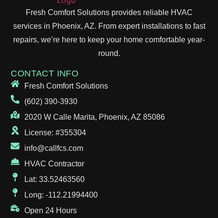
Fresh Comfort Solutions provides reliable HVAC
services in Phoenix, AZ. From expert installations to fast
repairs, we’re here to keep your home comfortable year-
round.
CONTACT INFO
Fresh Comfort Solutions
(602) 390-3930
2020 W Calle Marita, Phoenix, AZ 85086
License: #355304
info@callfcs.com
HVAC Contractor
Lat: 33.52463560
Long: -112.21994400
Open 24 Hours