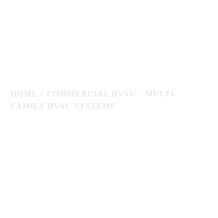
HOME
–
COMMERCIAL HVAC
–
MULTI-
FAMILY HVAC SYSTEMS