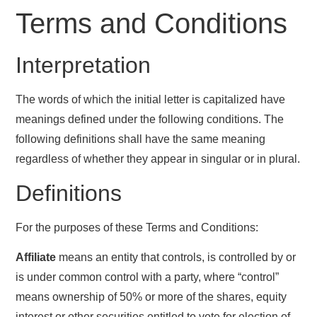
Terms and Conditions
Interpretation
The words of which the initial letter is capitalized have
meanings defined under the following conditions. The
following definitions shall have the same meaning
regardless of whether they appear in singular or in plural.
Definitions
For the purposes of these Terms and Conditions:
Affiliate
means an entity that controls, is controlled by or
is under common control with a party, where “control”
means ownership of 50% or more of the shares, equity
interest or other securities entitled to vote for election of