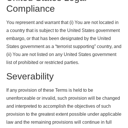
Compliance
You represent and warrant that (i) You are not located in
a country that is subject to the United States government
embargo, or that has been designated by the United
States government as a “terrorist supporting” country, and
(ii) You are not listed on any United States government
list of prohibited or restricted parties.
Severability
If any provision of these Terms is held to be
unenforceable or invalid, such provision will be changed
and interpreted to accomplish the objectives of such
provision to the greatest extent possible under applicable
law and the remaining provisions will continue in full