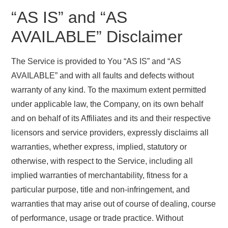
“AS IS” and “AS
AVAILABLE” Disclaimer
The Service is provided to You “AS IS” and “AS
AVAILABLE” and with all faults and defects without
warranty of any kind. To the maximum extent permitted
under applicable law, the Company, on its own behalf
and on behalf of its Affiliates and its and their respective
licensors and service providers, expressly disclaims all
warranties, whether express, implied, statutory or
otherwise, with respect to the Service, including all
implied warranties of merchantability, fitness for a
particular purpose, title and non-infringement, and
warranties that may arise out of course of dealing, course
of performance, usage or trade practice. Without