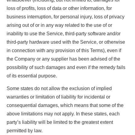
loss of profits, loss of data or other information, for
business interruption, for personal injury, loss of privacy
arising out of or in any way related to the use of or
inability to use the Service, third-party software and/or
third-party hardware used with the Service, or otherwise
in connection with any provision of this Terms), even if
the Company or any supplier has been advised of the
possibility of such damages and even if the remedy fails
of its essential purpose.
Some states do not allow the exclusion of implied
warranties or limitation of liability for incidental or
consequential damages, which means that some of the
above limitations may not apply. In these states, each
party’s liability will be limited to the greatest extent
permitted by law.