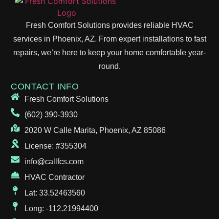
Fresh Comfort Solutions provides reliable HVAC
services in Phoenix, AZ. From expert installations to fast
repairs, we’re here to keep your home comfortable year-
round.
CONTACT INFO
Fresh Comfort Solutions
(602) 390-3930
2020 W Calle Marita, Phoenix, AZ 85086
License: #355304
info@callfcs.com
HVAC Contractor
Lat: 33.52463560
Long: -112.21994400