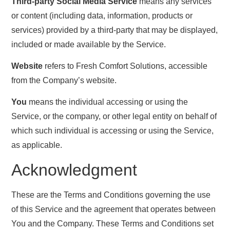
Third-party Social Media Service
means any services
or content (including data, information, products or
services) provided by a third-party that may be displayed,
included or made available by the Service.
Website
refers to Fresh Comfort Solutions, accessible
from the Company’s website.
You
means the individual accessing or using the
Service, or the company, or other legal entity on behalf of
which such individual is accessing or using the Service,
as applicable.
Acknowledgment
These are the Terms and Conditions governing the use
of this Service and the agreement that operates between
You and the Company. These Terms and Conditions set