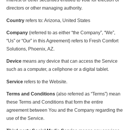
directors or other managing authority.
Country
refers to: Arizona, United States
Company
(referred to as either “the Company”, “We”,
“Us” or “Our” in this Agreement) refers to Fresh Comfort
Solutions, Phoenix, AZ.
Device
means any device that can access the Service
such as a computer, a cellphone or a digital tablet.
Service
refers to the Website.
Terms and Conditions
(also referred as “Terms”) mean
these Terms and Conditions that form the entire
agreement between You and the Company regarding the
use of the Service.