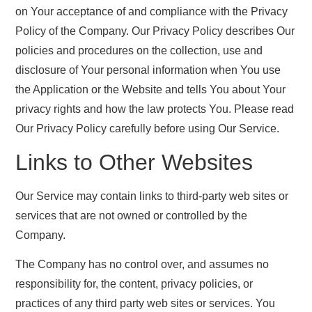
on Your acceptance of and compliance with the Privacy
Policy of the Company. Our Privacy Policy describes Our
policies and procedures on the collection, use and
disclosure of Your personal information when You use
the Application or the Website and tells You about Your
privacy rights and how the law protects You. Please read
Our Privacy Policy carefully before using Our Service.
Links to Other Websites
Our Service may contain links to third-party web sites or
services that are not owned or controlled by the
Company.
The Company has no control over, and assumes no
responsibility for, the content, privacy policies, or
practices of any third party web sites or services. You