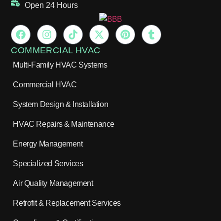
Open 24 Hours
COMMERCIAL HVAC
Multi-Family HVAC Systems
Commercial HVAC
System Design & Installation
HVAC Repairs & Maintenance
Energy Management
Specialized Services
Air Quality Management
Retrofit & Replacement Services