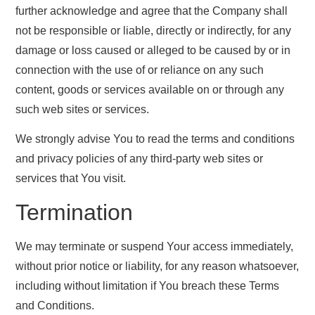
further acknowledge and agree that the Company shall
not be responsible or liable, directly or indirectly, for any
damage or loss caused or alleged to be caused by or in
connection with the use of or reliance on any such
content, goods or services available on or through any
such web sites or services.
We strongly advise You to read the terms and conditions
and privacy policies of any third-party web sites or
services that You visit.
Termination
We may terminate or suspend Your access immediately,
without prior notice or liability, for any reason whatsoever,
including without limitation if You breach these Terms
and Conditions.