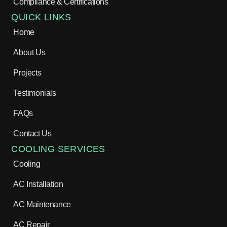
Compliance & Certifications
QUICK LINKS
Home
About Us
Projects
Testimonials
FAQs
Contact Us
COOLING SERVICES
Cooling
AC Installation
AC Maintenance
AC Repair