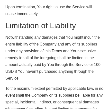
Upon termination, Your right to use the Service will
cease immediately.
Limitation of Liability
Notwithstanding any damages that You might incur, the
entire liability of the Company and any of its suppliers
under any provision of this Terms and Your exclusive
remedy for all of the foregoing shall be limited to the
amount actually paid by You through the Service or 100
USD if You haven’t purchased anything through the
Service.
To the maximum extent permitted by applicable law, in no
event shall the Company or its suppliers be liable for any
special, incidental, indirect, or consequential damages
whatsoever (including, but not limited to, damages for