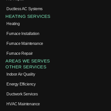
Ductless AC Systems
HEATING SERVICES
Heating
Furnace Installation
Furnace Maintenance
Furnace Repair
AREAS WE SERVES
OTHER SERVICES
Indoor Air Quality
Energy Efficiency
Ductwork Services
HVAC Maintenance