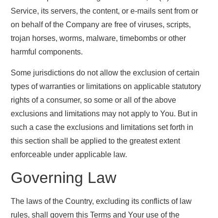
Service, its servers, the content, or e-mails sent from or
on behalf of the Company are free of viruses, scripts,
trojan horses, worms, malware, timebombs or other
harmful components.
Some jurisdictions do not allow the exclusion of certain
types of warranties or limitations on applicable statutory
rights of a consumer, so some or all of the above
exclusions and limitations may not apply to You. But in
such a case the exclusions and limitations set forth in
this section shall be applied to the greatest extent
enforceable under applicable law.
Governing Law
The laws of the Country, excluding its conflicts of law
rules, shall govern this Terms and Your use of the