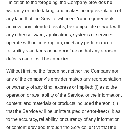
limitation to the foregoing, the Company provides no
warranty or undertaking, and makes no representation of
any kind that the Service will meet Your requirements,
achieve any intended results, be compatible or work with
any other software, applications, systems or services,
operate without interruption, meet any performance or
reliability standards or be error free or that any errors or
defects can or will be corrected.
Without limiting the foregoing, neither the Company nor
any of the company’s provider makes any representation
or warranty of any kind, express or implied: (i) as to the
operation or availability of the Service, or the information,
content, and materials or products included thereon; (ii)
that the Service will be uninterrupted or error-free; (iii) as
to the accuracy, reliability, or currency of any information
or content provided through the Service; or (iv) that the