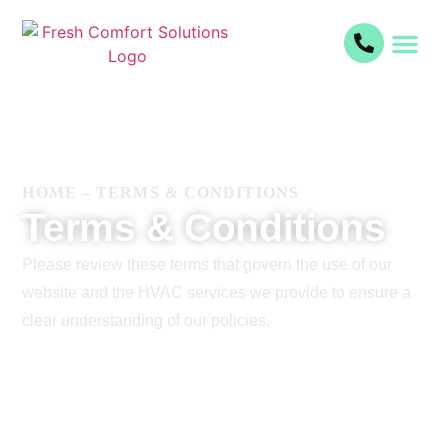
HOME
–
TERMS & CONDITIONS
Terms & Conditions
Please review these terms that govern the use of our
website and the HVAC services we provide to ensure a
clear understanding of our policies.