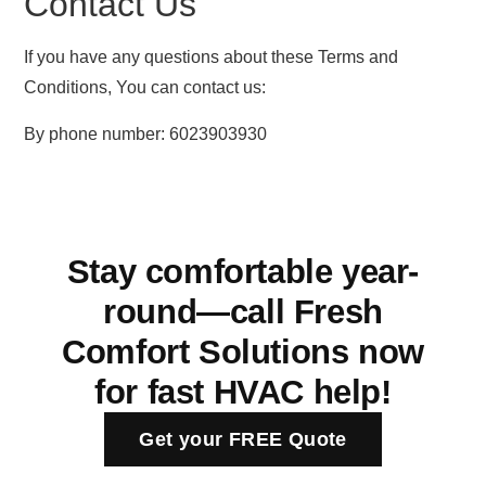
Contact Us
If you have any questions about these Terms and
Conditions, You can contact us:
By phone number: 6023903930
Stay comfortable year-
round—call Fresh
Comfort Solutions now
for fast HVAC help!
Get your FREE Quote