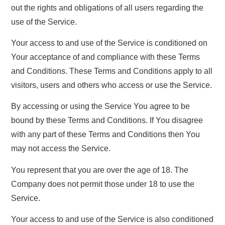
out the rights and obligations of all users regarding the
use of the Service.
Your access to and use of the Service is conditioned on
Your acceptance of and compliance with these Terms
and Conditions. These Terms and Conditions apply to all
visitors, users and others who access or use the Service.
By accessing or using the Service You agree to be
bound by these Terms and Conditions. If You disagree
with any part of these Terms and Conditions then You
may not access the Service.
You represent that you are over the age of 18. The
Company does not permit those under 18 to use the
Service.
Your access to and use of the Service is also conditioned