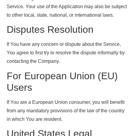
Service. Your use of the Application may also be subject
to other local, state, national, or international laws.
Disputes Resolution
If You have any concern or dispute about the Service,
You agree to first try to resolve the dispute informally by
contacting the Company.
For European Union (EU)
Users
If You are a European Union consumer, you will benefit
from any mandatory provisions of the law of the country
in which You are resident.
United States Legal