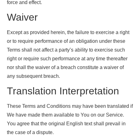
force and effect.
Waiver
Except as provided herein, the failure to exercise a right
or to require performance of an obligation under these
Terms shall not affect a party’s ability to exercise such
right or require such performance at any time thereafter
nor shall the waiver of a breach constitute a waiver of
any subsequent breach.
Translation Interpretation
These Terms and Conditions may have been translated if
We have made them available to You on our Service.
You agree that the original English text shall prevail in
the case of a dispute.