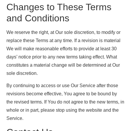
Changes to These Terms
and Conditions
We reserve the right, at Our sole discretion, to modify or
replace these Terms at any time. If a revision is material
We will make reasonable efforts to provide at least 30
days’ notice prior to any new terms taking effect. What
constitutes a material change will be determined at Our
sole discretion.
By continuing to access or use Our Service after those
revisions become effective, You agree to be bound by
the revised terms. If You do not agree to the new terms, in
whole or in part, please stop using the website and the
Service.