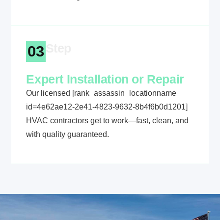
Step
03
Expert Installation or Repair
Our licensed [rank_assassin_locationname
id=4e62ae12-2e41-4823-9632-8b4f6b0d1201]
HVAC contractors get to work—fast, clean, and
with quality guaranteed.