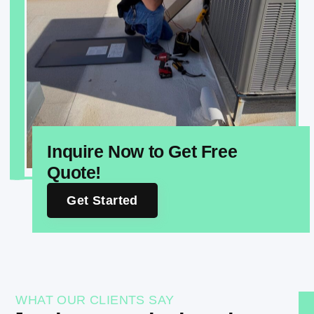
Inquire Now to Get Free
Quote!
Get Started
WHAT OUR CLIENTS SAY