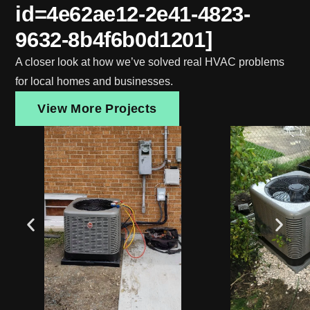
id=4e62ae12-2e41-4823-
9632-8b4f6b0d1201]
A closer look at how we’ve solved real HVAC problems
for local homes and businesses.
View More Projects