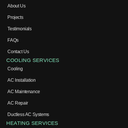
About Us
Projects
Testimonials
FAQs
Contact Us
COOLING SERVICES
Cooling
AC Installation
AC Maintenance
AC Repair
Ductless AC Systems
HEATING SERVICES