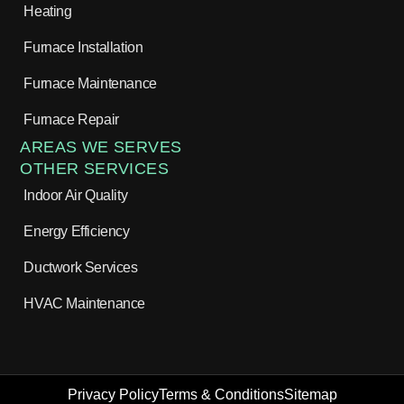
Heating
Furnace Installation
Furnace Maintenance
Furnace Repair
AREAS WE SERVES
OTHER SERVICES
Indoor Air Quality
Energy Efficiency
Ductwork Services
HVAC Maintenance
Privacy Policy
Terms & Conditions
Sitemap