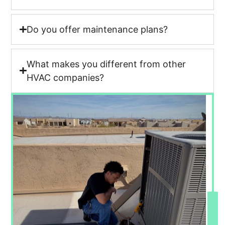
Do you offer maintenance plans?
What makes you different from other
HVAC companies?