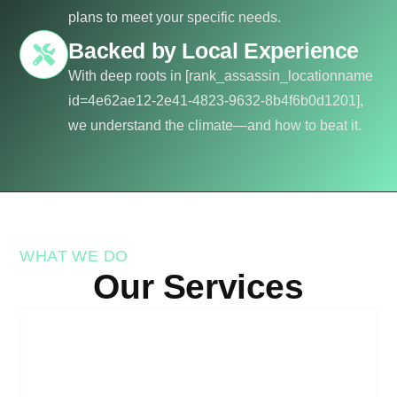
plans to meet your specific needs.
Backed by Local Experience
With deep roots in [rank_assassin_locationname
id=4e62ae12-2e41-4823-9632-8b4f6b0d1201],
we understand the climate—and how to beat it.
WHAT WE DO
Our Services