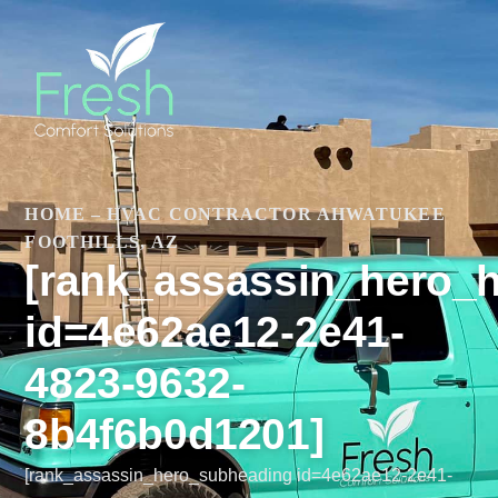
HOME
–
HVAC CONTRACTOR AHWATUKEE
FOOTHILLS, AZ
[rank_assassin_hero_
id=4e62ae12-2e41-
4823-9632-
8b4f6b0d1201]
[rank_assassin_hero_subheading id=4e62ae12-2e41-