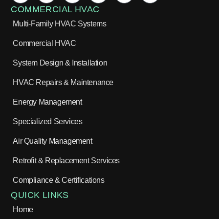
COMMERCIAL HVAC
Multi-Family HVAC Systems
Commercial HVAC
System Design & Installation
HVAC Repairs & Maintenance
Energy Management
Specialized Services
Air Quality Management
Retrofit & Replacement Services
Compliance & Certifications
QUICK LINKS
Home