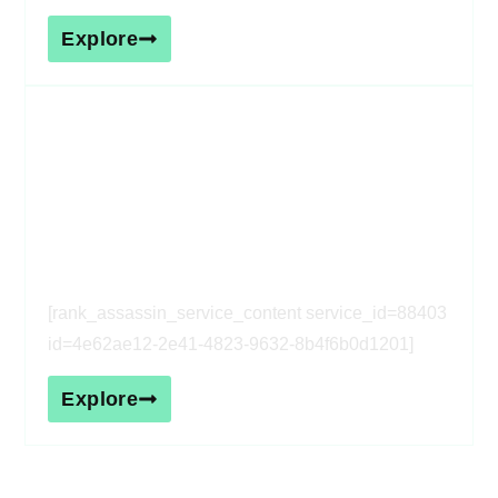
Explore
[rank_assassin_service_heading
service_id=88403 id=4e62ae12-
2e41-4823-9632-8b4f6b0d1201]
[rank_assassin_service_content service_id=88403
id=4e62ae12-2e41-4823-9632-8b4f6b0d1201]
Explore