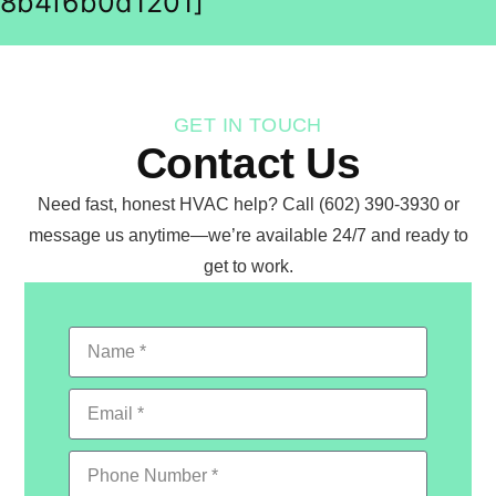
8b4f6b0d1201]
GET IN TOUCH
Contact Us
Need fast, honest HVAC help? Call (602) 390-3930 or
message us anytime—we’re available 24/7 and ready to
get to work.