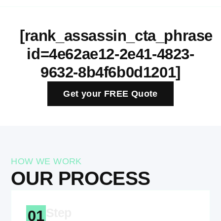
[rank_assassin_cta_phrase
id=4e62ae12-2e41-4823-
9632-8b4f6b0d1201]
Get your FREE Quote
HOW WE WORK
OUR PROCESS
Step
01