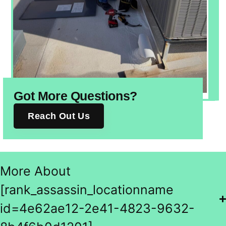
Got More Questions?
Reach Out Us
More About
[rank_assassin_locationname
id=4e62ae12-2e41-4823-9632-