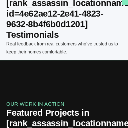
[rank_assassin_locationnam
id=4e62ae12-2e41-4823-
9632-8b4f6b0d1201]
Testimonials
Real feedback from real customers who’ve trusted us to
keep their homes comfortable.
OUR WORK IN ACTION
Featured Projects in
[rank_assassin_locationnam