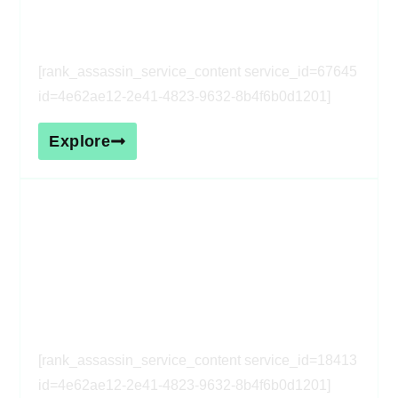
service_id=67645 id=4e62ae12-
2e41-4823-9632-8b4f6b0d1201]
[rank_assassin_service_content service_id=67645
id=4e62ae12-2e41-4823-9632-8b4f6b0d1201]
Explore
[rank_assassin_service_heading
service_id=18413 id=4e62ae12-
2e41-4823-9632-8b4f6b0d1201]
[rank_assassin_service_content service_id=18413
id=4e62ae12-2e41-4823-9632-8b4f6b0d1201]