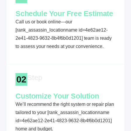
Schedule Your Free Estimate
Call us or book online—our
[rank_assassin_locationname id=4e62ae12-
2e41-4823-9632-8b4f6b0d1201] team is ready
to assess your needs at your convenience.
Step
02
Customize Your Solution
We’ll recommend the right system or repair plan
tailored to your [rank_assassin_locationname
id=4e62ae12-2e41-4823-9632-8b4f6b0d1201]
home and budget.