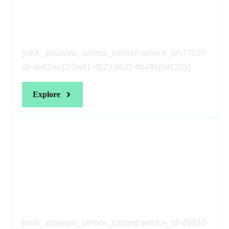
[rank_assassin_service_heading
service_id=77520 id=4e62ae12-
2e41-4823-9632-8b4f6b0d1201]
[rank_assassin_service_content service_id=77520
id=4e62ae12-2e41-4823-9632-8b4f6b0d1201]
[rank_assassin_service_heading
service_id=25923 id=4e62ae12-
2e41-4823-9632-8b4f6b0d1201]
[rank_assassin_service_content service_id=25923