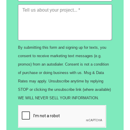
By submitting this form and signing up for texts, you
consent to receive marketing text messages (e.g.
promos) from an autodialer. Consent is not a condition
of purchase or doing business with us. Msg & Data
Rates may apply. Unsubscribe anytime by replying
STOP or clicking the unsubscribe link (where available)
WE WILL NEVER SELL YOUR INFORMATION.