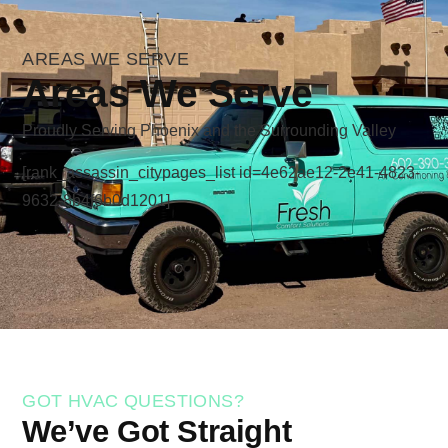
AREAS WE SERVE
Areas We Serve
Proudly Serving Phoenix and the Surrounding Valley
[rank_assassin_citypages_list id=4e62ae12-2e41-4823-
9632-8b4f6b0d1201]
GOT HVAC QUESTIONS?
We’ve Got Straight