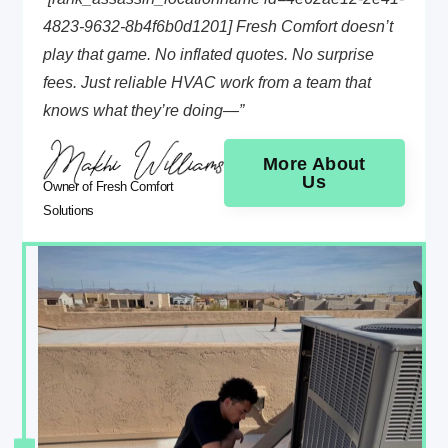
4823-9632-8b4f6b0d1201] Fresh Comfort doesn’t
play that game. No inflated quotes. No surprise
fees. Just reliable HVAC work from a team that
knows what they’re doing—”
More About
Us
Owner of Fresh Comfort
Solutions