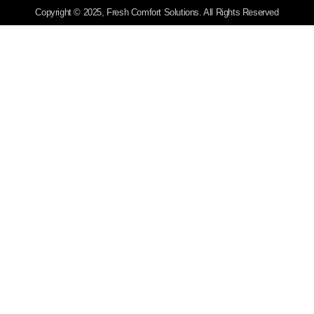
Copyright © 2025, Fresh Comfort Solutions. All Rights Reserved