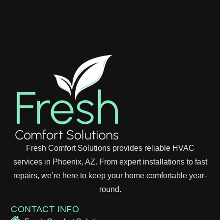
Fresh Comfort Solutions provides reliable HVAC
services in Phoenix, AZ. From expert installations to fast
repairs, we’re here to keep your home comfortable year-
round.
CONTACT INFO