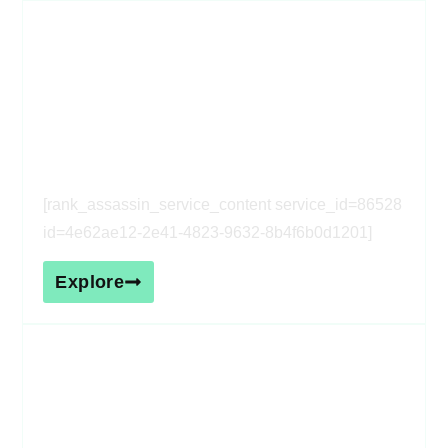
[rank_assassin_service_heading
service_id=86528 id=4e62ae12-
2e41-4823-9632-8b4f6b0d1201]
[rank_assassin_service_content service_id=86528
id=4e62ae12-2e41-4823-9632-8b4f6b0d1201]
Explore
[rank_assassin_service_heading