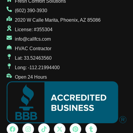
Fresh Comfort Solutions
(602) 390-3930
2020 W Calle Marita, Phoenix, AZ 85086
License: #355304
info@callfcs.com
HVAC Contractor
Lat: 33.52463560
Long: -112.21994400
Open 24 Hours