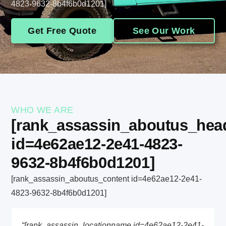
4823-9632-8b4f6b0d1201]
Get Free Quote
See Our Work
WHO WE ARE
[rank_assassin_aboutus_hea
id=4e62ae12-2e41-4823-
9632-8b4f6b0d1201]
[rank_assassin_aboutus_content id=4e62ae12-2e41-
4823-9632-8b4f6b0d1201]
“[rank_assassin_locationname id=4e62ae12-2e41-