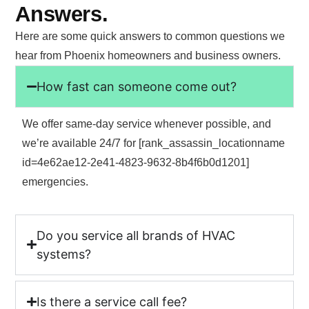
Answers.
Here are some quick answers to common questions we
hear from Phoenix homeowners and business owners.
How fast can someone come out?
We offer same-day service whenever possible, and
we’re available 24/7 for [rank_assassin_locationname
id=4e62ae12-2e41-4823-9632-8b4f6b0d1201]
emergencies.
Do you service all brands of HVAC
systems?
Is there a service call fee?