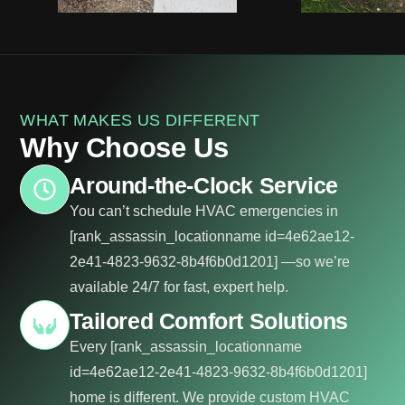
WHAT MAKES US DIFFERENT
Why Choose Us
Around-the-Clock Service
You can’t schedule HVAC emergencies in
[rank_assassin_locationname id=4e62ae12-
2e41-4823-9632-8b4f6b0d1201] —so we’re
available 24/7 for fast, expert help.
Tailored Comfort Solutions
Every [rank_assassin_locationname
id=4e62ae12-2e41-4823-9632-8b4f6b0d1201]
home is different. We provide custom HVAC